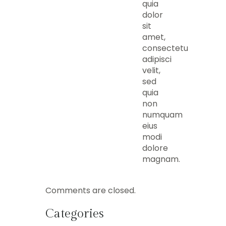
quia
dolor
sit
amet,
consectetur,
adipisci
velit,
sed
quia
non
numquam
eius
modi
dolore
magnam.
Comments are closed.
Categories