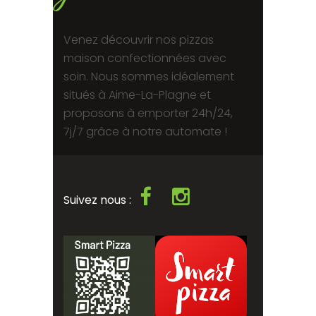
Venez découvrir nos pizzas
maison confectionnées avec
soin. Nous sommes idéalement
situés à Aime-La-Plagne et
proposons à emporter 24h/24,
7j/7 grâce à notre automate !
Suivez nous :