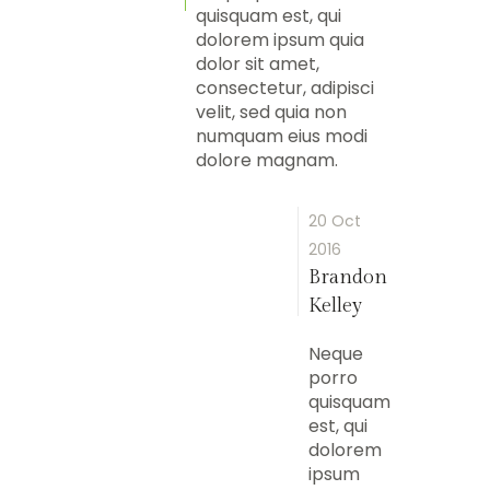
quisquam est, qui
dolorem ipsum quia
dolor sit amet,
consectetur, adipisci
velit, sed quia non
numquam eius modi
dolore magnam.
20 Oct
2016
Brandon
Kelley
Neque
porro
quisquam
est, qui
dolorem
ipsum