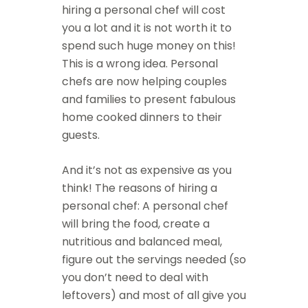
hiring a personal chef will cost
you a lot and it is not worth it to
spend such huge money on this!
This is a wrong idea. Personal
chefs are now helping couples
and families to present fabulous
home cooked dinners to their
guests.
And it’s not as expensive as you
think! The reasons of hiring a
personal chef: A personal chef
will bring the food, create a
nutritious and balanced meal,
figure out the servings needed (so
you don’t need to deal with
leftovers) and most of all give you