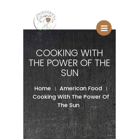
COOKING WITH
THE POWER OF THE
SUN
Home
American Food
|
|
Cooking With The Power Of
The Sun