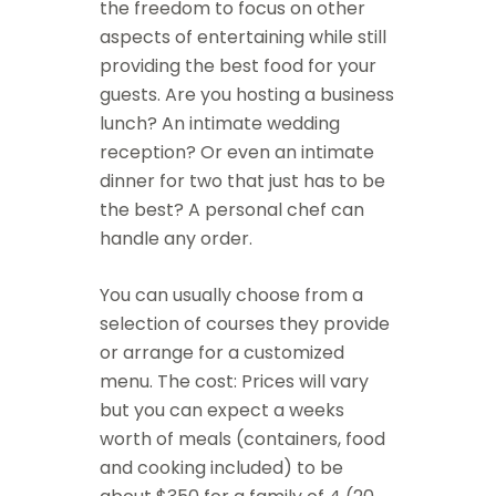
the freedom to focus on other
aspects of entertaining while still
providing the best food for your
guests. Are you hosting a business
lunch? An intimate wedding
reception? Or even an intimate
dinner for two that just has to be
the best? A personal chef can
handle any order.
You can usually choose from a
selection of courses they provide
or arrange for a customized
menu. The cost: Prices will vary
but you can expect a weeks
worth of meals (containers, food
and cooking included) to be