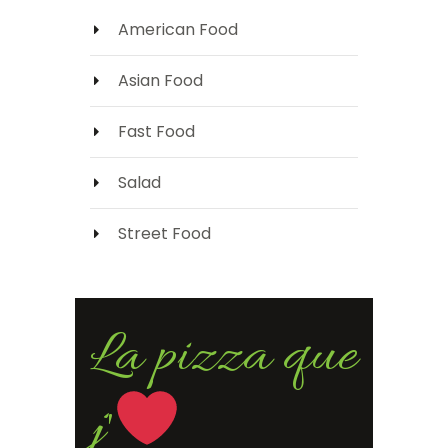
American Food
Asian Food
Fast Food
Salad
Street Food
La pizza que
j'