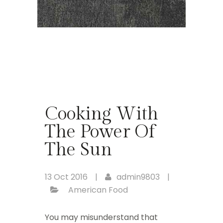
Cooking With
The Power Of
The Sun
13 Oct 2016
|
admin9803
|
American Food
You may misunderstand that