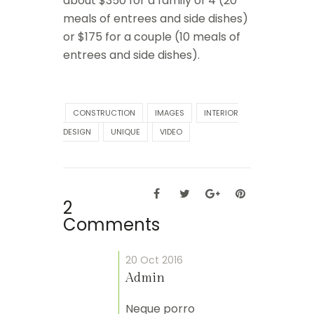
about $350 for a family of 4 (20
meals of entrees and side dishes)
or $175 for a couple (10 meals of
entrees and side dishes).
CONSTRUCTION
IMAGES
INTERIOR
DESIGN
UNIQUE
VIDEO
2
Comments
20 Oct 2016
Admin
Neque porro