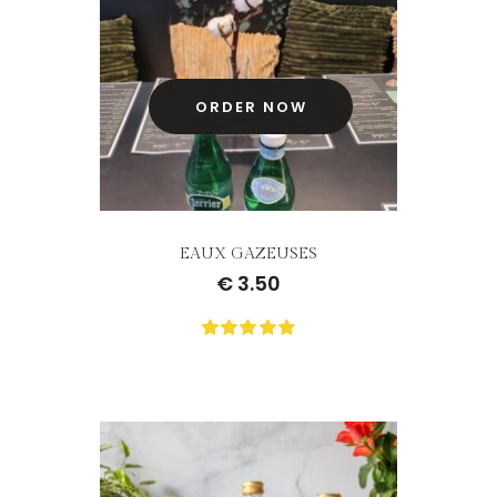
customer
ratings
ORDER NOW
EAUX GAZEUSES
€
3.50
0
Not
rating
yet!
based
on
customer
ratings