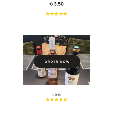
€
3.50
0
Not
rating
yet!
based
on
customer
ratings
ORDER NOW
VINS
0
Not
rating