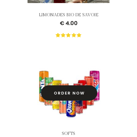
LIMONADES BIO DE SAVOIE
€
4.00
0
Not
rating
yet!
based
on
customer
ratings
ORDER NOW
SOFTS