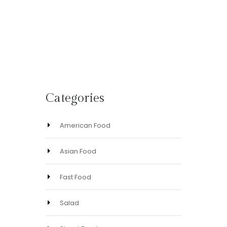
yet!
based
on
customer
ratings
Categories
American Food
Asian Food
Fast Food
Salad