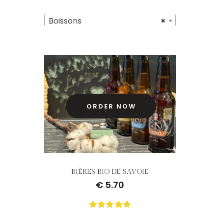
Boissons
×
ORDER NOW
BIÈRES BIO DE SAVOIE
€
5.70
0
Not