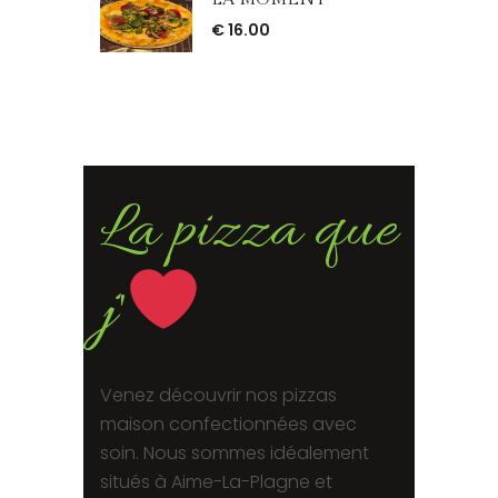
€
16.00
La pizza que
j'
Venez découvrir nos pizzas
maison confectionnées avec
soin. Nous sommes idéalement
situés à Aime-La-Plagne et