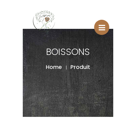
BOISSONS
Home
Produit
|