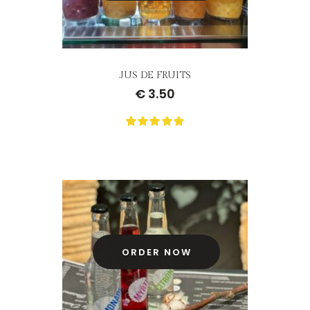
JUS DE FRUITS
€
3.50
0
Not
rating
yet!
based
on
customer
ratings
ORDER NOW