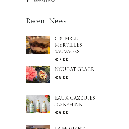
Street Food
Recent News
CRUMBLE
MYRTILLES
SAUVAGES
€
7.00
NOUGAT GLACÉ
€
8.00
EAUX GAZEUSES
JOSÉPHINE
€
6.00
LA MOMENT