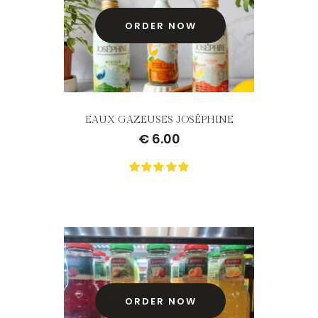
ORDER NOW
EAUX GAZEUSES JOSÉPHINE
€
6.00
0
Not
rating
yet!
based
on
customer
ratings
ORDER NOW