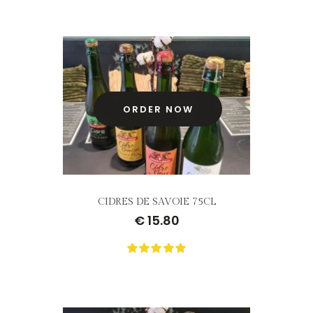
rating
yet!
based
on
customer
ratings
ORDER NOW
CIDRES DE SAVOIE 75CL
€
15.80
0
Not
rating
yet!
based
on